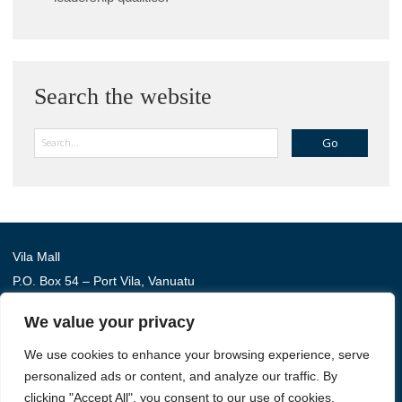
Search the website
Search
Vila Mall
P.O. Box 54 – Port Vila, Vanuatu
Phone: (+678) 22 114
We value your privacy
We use cookies to enhance your browsing experience, serve
Australia Awards in Vanuatu is managed by Tetra Tech
personalized ads or content, and analyze our traffic. By
International Development, on behalf of the Australian
clicking "Accept All", you consent to our use of cookies.