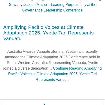
Sowany Joseph Matou – Leading Purposefully at the
Governance Leadership Conference
Amplifying Pacific Voices at Climate
Adaptation 2025: Yvette Tari Represents
Vanuatu
Australia Awards Vanuatu alumna, Yvette Tari, recently
attended the Climate Adaptation 2025 Conference held in
Perth, Western Australia. Representing Vanuatu, Yvette
joined a diverse delegation…
Continue Reading
Amplifying
Pacific Voices at Climate Adaptation 2025: Yvette Tari
Represents Vanuatu
Posts