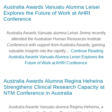
Australia Awards Vanuatu Alumna Leisei
Explores the Future of Work at AHRI
Conference
Australia Awards Vanuatu alumna Leisei Jimmy recently
attended the Australian Human Resources Institute
Conference with support from Australia Awards, gaining
valuable insights into the rapidly…
Continue Reading
Australia Awards Vanuatu Alumna Leisei Explores the
Future of Work at AHRI Conference
Australia Awards Alumna Regina Heheina
Strengthens Clinical Research Capacity at
NTM Conference in Australia
Australia Awards Vanuatu alumna Regina Heheina, a