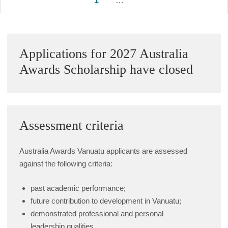
1
2
…
7
Next
pagination
Sidebar
Applications for 2027 Australia
Awards Scholarship have closed
Assessment criteria
Australia Awards Vanuatu applicants are assessed
against the following criteria:
past academic performance;
future contribution to development in Vanuatu;
demonstrated professional and personal
leadership qualities.