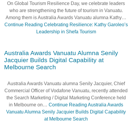
On Global Tourism Resilience Day, we celebrate leaders
who are strengthening the future of tourism in Vanuatu.
Among them is Australia Awards Vanuatu alumna Kathy…
Continue Reading
Celebrating Resilience: Kathy Garoleo’s
Leadership in Shefa Tourism
Australia Awards Vanuatu Alumna Senily
Jacquier Builds Digital Capability at
Melbourne Search
Australia Awards Vanuatu alumna Senily Jacquier, Chief
Commercial Officer of Vodafone Vanuatu, recently attended
the Search Marketing / Digital Marketing Conference held
in Melbourne on…
Continue Reading
Australia Awards
Vanuatu Alumna Senily Jacquier Builds Digital Capability
at Melbourne Search