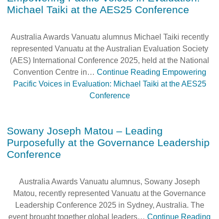
Michael Taiki at the AES25 Conference
Australia Awards Vanuatu alumnus Michael Taiki recently
represented Vanuatu at the Australian Evaluation Society
(AES) International Conference 2025, held at the National
Convention Centre in…
Continue Reading
Empowering
Pacific Voices in Evaluation: Michael Taiki at the AES25
Conference
Sowany Joseph Matou – Leading
Purposefully at the Governance Leadership
Conference
Australia Awards Vanuatu alumnus, Sowany Joseph
Matou, recently represented Vanuatu at the Governance
Leadership Conference 2025 in Sydney, Australia. The
event brought together global leaders…
Continue Reading