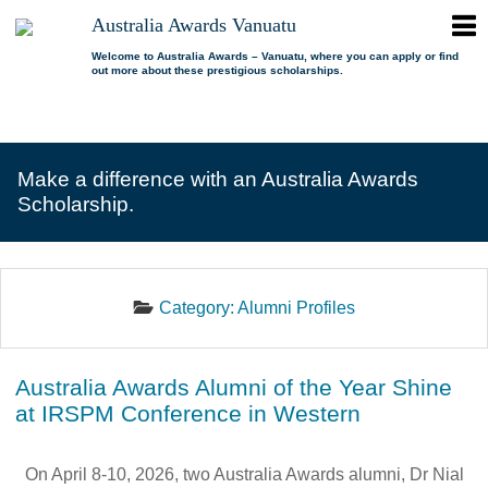
ope
Australia Awards Vanuatu
Australia
men
Awards
Welcome to Australia Awards – Vanuatu, where you can apply or find
out more about these prestigious scholarships.
Vanuatu
open
About us
dropdown
menu
open
Scholarships
Our program
dropdown
Make a difference with an Australia Awards
menu
open
Alumni
Who is eligible?
Promoting inclusion
Scholarship.
dropdown
menu
News
What can I study?
Alumni Network
FAQs
Where can I study?
Alumni Profiles
Category:
Alumni Profiles
Resources
Benefits
Videos
Contact us
How to apply?
Alumni Events
Australia Awards Alumni of the Year Shine
Selection process
Alumni of the Year
at IRSPM Conference in Western
IELTS Preparation
Alumni of the Year FAQs
Alumni Committee
On April 8-10, 2026, two Australia Awards alumni, Dr Nial