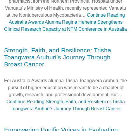
pharmacist from the Northern Provincial Hospital under
Vanuatu’s Ministry of Health, recently represented Vanuatu
at the Nontuberculous Mycobacteria…
Continue Reading
Australia Awards Alumna Regina Heheina Strengthens
Clinical Research Capacity at NTM Conference in Australia
Strength, Faith, and Resilience: Trisha
Toangwera Aruhuri’s Journey Through
Breast Cancer
For Australia Awards alumna Trisha Toangwera Aruhuri, the
pursuit of higher education was meant to be a chapter of
growth, research, and professional development. But…
Continue Reading
Strength, Faith, and Resilience: Trisha
Toangwera Aruhuri’s Journey Through Breast Cancer
Empowering Pacific Voices in Evaluation: