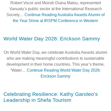
Robert Vocor and Moirah Diana Matou, represented
Alumni Grant Scheme
Vanuatu’s public sector at the International Research
Alumni Conference Funding
Society…
Continue Reading
Australia Awards Alumni of
the Year Shine at IRSPM Conference in Western
World Water Day 2026: Erickson Sammy
On World Water Day, we celebrate Australia Awards alumni
who are making meaningful contributions to sustainable
development in their home countries. This year’s theme,
“Water…
Continue Reading
World Water Day 2026:
Erickson Sammy
Celebrating Resilience: Kathy Garoleo’s
Leadership in Shefa Tourism