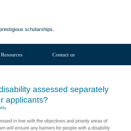
prestigious scholarships.
Resources
Contact us
disability assessed separately
her applicants?
lity
sessed in line with the objectives and priority areas of
 will ensure any barriers for people with a disability