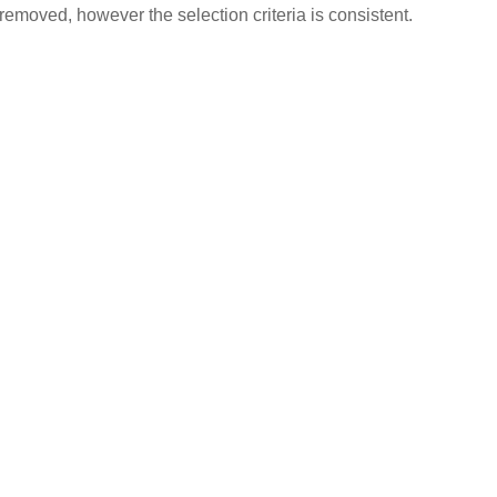
removed, however the selection criteria is consistent.