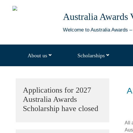
Australia
Australia Awards 
Awards
Vanuatu
Welcome to Australia Awards – 
About us
Scholarships
open
open
dropdown
dropdown
menu
menu
Sidebar
Applications for 2027
A
Australia Awards
Scholarship have closed
All 
Aus