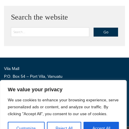
Search the website
Search
Vila Mall
P.O. Box 54 – Port Vila, Vanuatu
Phone: (+678) 22 114
We value your privacy
We use cookies to enhance your browsing experience, serve
Australia Awards in Vanuatu is managed by Tetra Tech
personalized ads or content, and analyze our traffic. By
International Development, on behalf of the Australian
clicking "Accept All", you consent to our use of cookies.
Government.
Customize
Reject All
Accept All