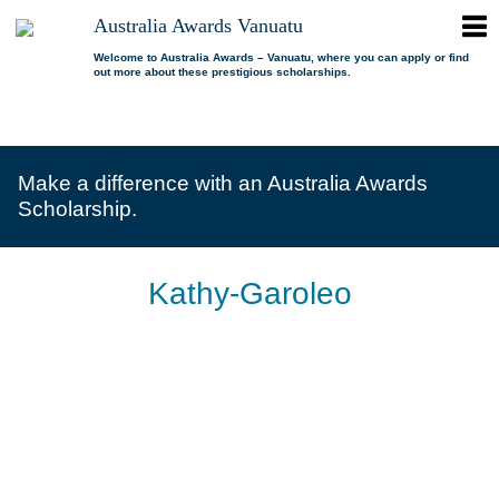
ope
Australia Awards Vanuatu
Australia
men
Awards
Welcome to Australia Awards – Vanuatu, where you can apply or find
out more about these prestigious scholarships.
Vanuatu
open
About us
dropdown
menu
open
Scholarships
Our program
dropdown
Make a difference with an Australia Awards
menu
open
Alumni
Who is eligible?
Promoting inclusion
Scholarship.
dropdown
menu
News
What can I study?
Alumni Network
FAQs
Where can I study?
Alumni Profiles
Kathy-Garoleo
Resources
Benefits
Videos
Contact us
How to apply?
Alumni Events
Selection process
Alumni of the Year
IELTS Preparation
Alumni of the Year FAQs
Alumni Committee