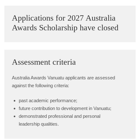
Alumni Grant Scheme
Sidebar
Applications for 2027 Australia
Alumni Conference Funding
Awards Scholarship have closed
Assessment criteria
Australia Awards Vanuatu applicants are assessed
against the following criteria:
past academic performance;
future contribution to development in Vanuatu;
demonstrated professional and personal
leadership qualities.