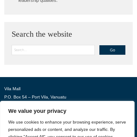
leadership qualities.
Search the website
Search
Vila Mall
P.O. Box 54 – Port Vila, Vanuatu
Phone: (+678) 22 114
We value your privacy
We use cookies to enhance your browsing experience, serve
Australia Awards in Vanuatu is managed by Tetra Tech
personalized ads or content, and analyze our traffic. By
International Development, on behalf of the Australian
clicking "Accept All", you consent to our use of cookies.