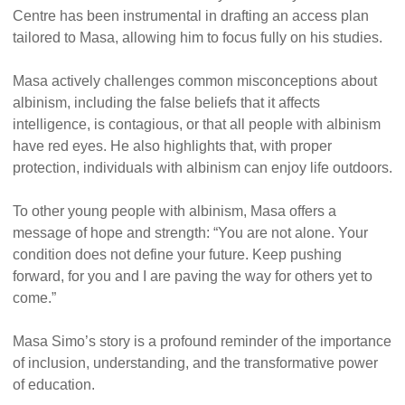
Centre has been instrumental in drafting an access plan
tailored to Masa, allowing him to focus fully on his studies.
Masa actively challenges common misconceptions about
albinism, including the false beliefs that it affects
intelligence, is contagious, or that all people with albinism
have red eyes. He also highlights that, with proper
protection, individuals with albinism can enjoy life outdoors.
To other young people with albinism, Masa offers a
message of hope and strength: “You are not alone. Your
condition does not define your future. Keep pushing
forward, for you and I are paving the way for others yet to
come.”
Masa Simo’s story is a profound reminder of the importance
of inclusion, understanding, and the transformative power
of education.