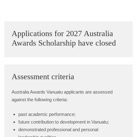
Sidebar
Applications for 2027 Australia
Awards Scholarship have closed
Assessment criteria
Australia Awards Vanuatu applicants are assessed
against the following criteria:
past academic performance;
future contribution to development in Vanuatu;
demonstrated professional and personal