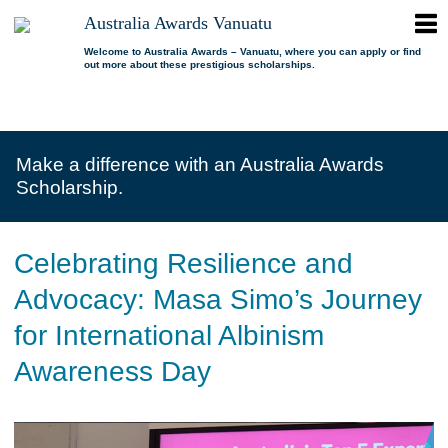
ope
Australia Awards Vanuatu
Australia
men
Awards
Welcome to Australia Awards – Vanuatu, where you can apply or find
out more about these prestigious scholarships.
Vanuatu
open
About us
dropdown
menu
open
Scholarships
Our program
dropdown
Make a difference with an Australia Awards
menu
open
Alumni
Who is eligible?
Promoting inclusion
Scholarship.
dropdown
menu
News
What can I study?
Alumni Network
FAQs
Where can I study?
Alumni Profiles
Celebrating Resilience and
Resources
Benefits
Videos
Advocacy: Masa Simo’s Journey
Contact us
How to apply?
Alumni Events
for International Albinism
Selection process
Alumni of the Year
Awareness Day
IELTS Preparation
Alumni of the Year FAQs
Alumni Committee