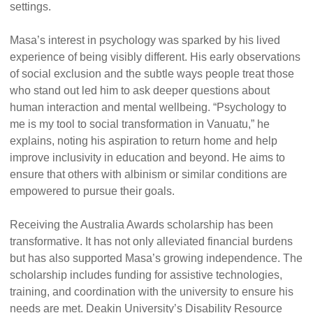
settings.
Masa’s interest in psychology was sparked by his lived
experience of being visibly different. His early observations
of social exclusion and the subtle ways people treat those
who stand out led him to ask deeper questions about
human interaction and mental wellbeing. “Psychology to
me is my tool to social transformation in Vanuatu,” he
explains, noting his aspiration to return home and help
improve inclusivity in education and beyond. He aims to
ensure that others with albinism or similar conditions are
empowered to pursue their goals.
Receiving the Australia Awards scholarship has been
transformative. It has not only alleviated financial burdens
but has also supported Masa’s growing independence. The
scholarship includes funding for assistive technologies,
training, and coordination with the university to ensure his
needs are met. Deakin University’s Disability Resource