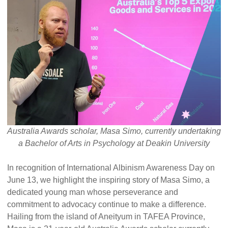
Alumni Grant Scheme
Alumni Conference Funding
Australia Awards scholar, Masa Simo, currently undertaking
a Bachelor of Arts in Psychology at Deakin University
In recognition of International Albinism Awareness Day on
June 13, we highlight the inspiring story of Masa Simo, a
dedicated young man whose perseverance and
commitment to advocacy continue to make a difference.
Hailing from the island of Aneityum in TAFEA Province,