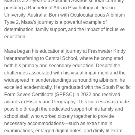
Masa is a 21-year-old Australia Awards scholar currently
pursuing a Bachelor of Arts in Psychology at Deakin
University, Australia. Born with Oculocutaneous Albinism
Type 2, Masa’s journey is a powerful example of
determination, family support, and the impact of inclusive
education.
Masa began his educational journey at Freshwater Kindy,
later transferring to Central School, where he completed
both his primary and secondary education. Despite the
challenges associated with his visual impairment and the
widespread misunderstandings surrounding albinism, he
excelled academically. He graduated with the South Pacific
Form Seven Certificate (SPFSC) in 2022 and received
awards in History and Geography. This success was made
possible through the dedicated support of his family and
school staff, who worked closely together to provide
necessary accommodations—such as extra time in
examinations, enlarged digital notes, and dimly lit exam