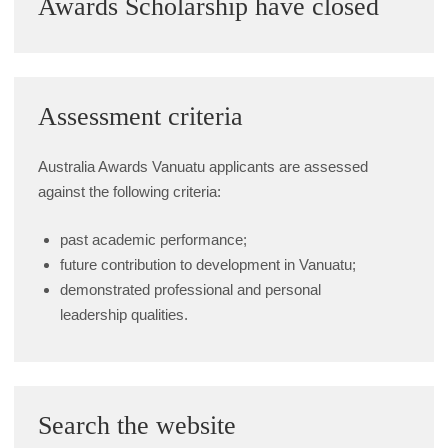
Awards Scholarship have closed
Alumni Grant Scheme
Alumni Conference Funding
Assessment criteria
Australia Awards Vanuatu applicants are assessed
against the following criteria:
past academic performance;
future contribution to development in Vanuatu;
demonstrated professional and personal
leadership qualities.
Search the website