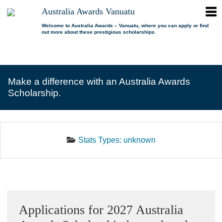
ope
Australia Awards Vanuatu
Australia
men
Awards
Welcome to Australia Awards – Vanuatu, where you can apply or find
out more about these prestigious scholarships.
Vanuatu
open
About us
dropdown
menu
open
Scholarships
Our program
dropdown
Make a difference with an Australia Awards
menu
open
Alumni
Who is eligible?
Promoting inclusion
Scholarship.
dropdown
menu
News
What can I study?
Alumni Network
FAQs
Where can I study?
Alumni Profiles
Stats Types:
unknown
Resources
Benefits
Videos
Contact us
How to apply?
Alumni Events
Selection process
Alumni of the Year
Sidebar
IELTS Preparation
Alumni of the Year FAQs
Applications for 2027 Australia
Alumni Committee