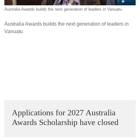
Alumni Grant Scheme
Australia Awards builds the next generation of leaders in Vanuatu
Alumni Conference Funding
Australia Awards builds the next generation of leaders in
Vanuatu
Next Image »
Sidebar
Applications for 2027 Australia
Awards Scholarship have closed