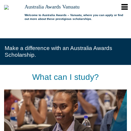
ope
Australia Awards Vanuatu
Australia
men
Awards
Welcome to Australia Awards – Vanuatu, where you can apply or find
out more about these prestigious scholarships.
Vanuatu
open
About us
dropdown
menu
open
Scholarships
Our program
dropdown
Make a difference with an Australia Awards
menu
open
Alumni
Who is eligible?
Promoting inclusion
Scholarship.
dropdown
menu
News
What can I study?
Alumni Network
FAQs
Where can I study?
Alumni Profiles
What can I study?
Resources
Benefits
Videos
Contact us
How to apply?
Alumni Events
Selection process
Alumni of the Year
IELTS Preparation
Alumni of the Year FAQs
Alumni Committee