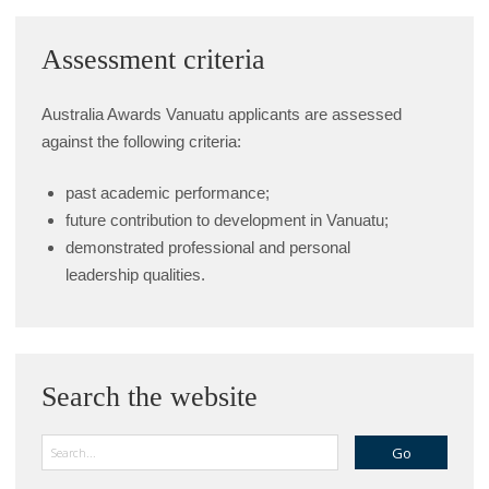
Assessment criteria
Australia Awards Vanuatu applicants are assessed
against the following criteria:
past academic performance;
future contribution to development in Vanuatu;
demonstrated professional and personal
leadership qualities.
Search the website
Search