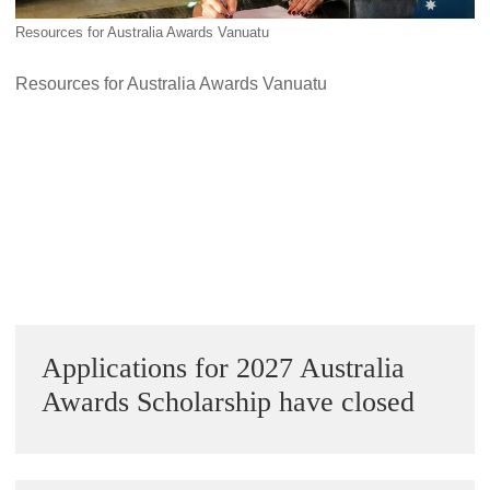
Alumni Grant Scheme
Resources for Australia Awards Vanuatu
Alumni Conference Funding
Resources for Australia Awards Vanuatu
Next Image »
Sidebar
Applications for 2027 Australia
Awards Scholarship have closed