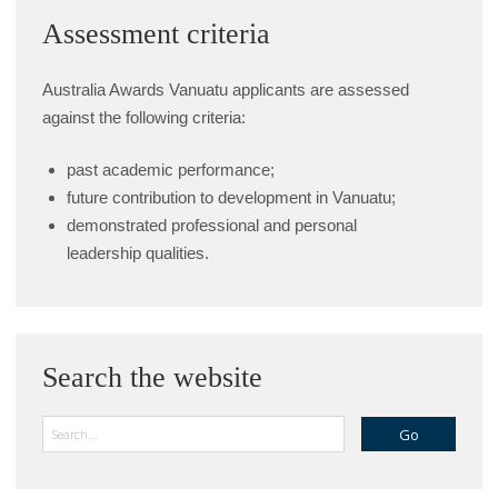
Assessment criteria
Australia Awards Vanuatu applicants are assessed
against the following criteria:
past academic performance;
future contribution to development in Vanuatu;
demonstrated professional and personal
leadership qualities.
Search the website
Search