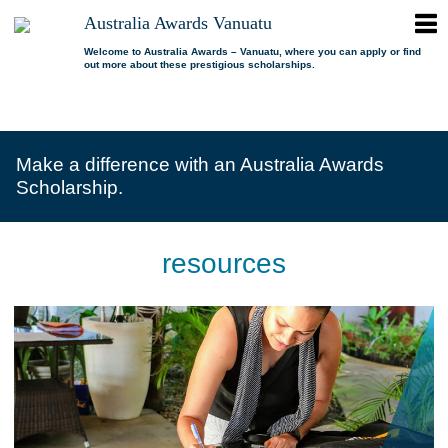
ope
Australia Awards Vanuatu
Australia
men
Awards
Welcome to Australia Awards – Vanuatu, where you can apply or find
out more about these prestigious scholarships.
Vanuatu
open
About us
dropdown
menu
open
Scholarships
Our program
dropdown
Make a difference with an Australia Awards
menu
open
Alumni
Who is eligible?
Promoting inclusion
Scholarship.
dropdown
menu
News
What can I study?
Alumni Network
FAQs
Where can I study?
Alumni Profiles
resources
Resources
Benefits
Videos
Contact us
How to apply?
Alumni Events
Selection process
Alumni of the Year
IELTS Preparation
Alumni of the Year FAQs
Alumni Committee