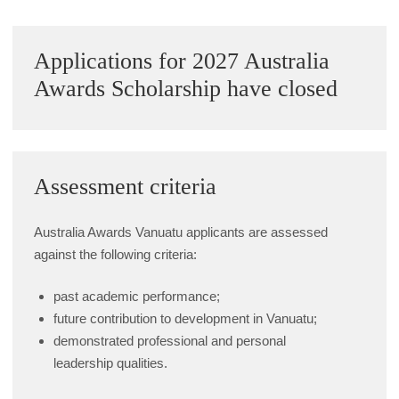
Sidebar
Applications for 2027 Australia
Awards Scholarship have closed
Assessment criteria
Australia Awards Vanuatu applicants are assessed
against the following criteria:
past academic performance;
future contribution to development in Vanuatu;
demonstrated professional and personal
leadership qualities.