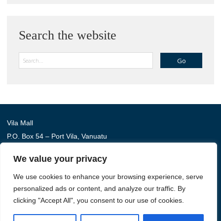
Search the website
Search
Vila Mall
P.O. Box 54 – Port Vila, Vanuatu
Phone: (+678) 22 114
We value your privacy
We use cookies to enhance your browsing experience, serve
Australia Awards in Vanuatu is managed by Tetra Tech
personalized ads or content, and analyze our traffic. By
International Development, on behalf of the Australian
clicking "Accept All", you consent to our use of cookies.
Government.