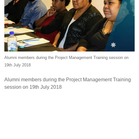
Alumni Grant Scheme
Alumni Conference Funding
Alumni members during the Project Management Training session on
19th July 2018
Alumni members during the Project Management Training
session on 19th July 2018