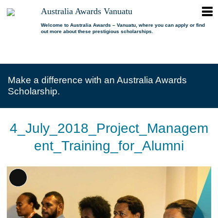
ope
Australia Awards Vanuatu
Australia
men
Awards
Welcome to Australia Awards – Vanuatu, where you can apply or find
out more about these prestigious scholarships.
Vanuatu
open
About us
dropdown
menu
open
Scholarships
Our program
dropdown
Make a difference with an Australia Awards
menu
open
Alumni
Who is eligible?
Promoting inclusion
Scholarship.
dropdown
menu
News
What can I study?
Alumni Network
FAQs
Where can I study?
Alumni Profiles
4_July_2018_Project_Managem
Resources
Benefits
Videos
ent_Training_for_Alumni
Contact us
How to apply?
Alumni Events
Selection process
Alumni of the Year
Long
IELTS Preparation
Alumni of the Year FAQs
Description
Alumni Committee