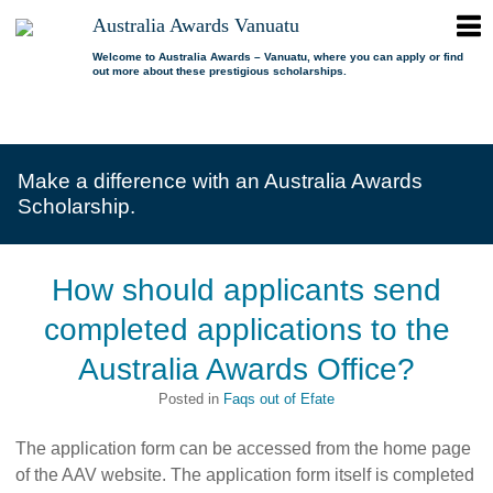
ope
Australia Awards Vanuatu
Australia
men
Awards
Welcome to Australia Awards – Vanuatu, where you can apply or find
out more about these prestigious scholarships.
Vanuatu
open
About us
dropdown
menu
open
Scholarships
Our program
dropdown
Make a difference with an Australia Awards
menu
open
Alumni
Who is eligible?
Promoting inclusion
Scholarship.
dropdown
menu
News
What can I study?
Alumni Network
FAQs
Where can I study?
Alumni Profiles
How should applicants send
Resources
Benefits
Videos
completed applications to the
Contact us
How to apply?
Alumni Events
Australia Awards Office?
Selection process
Alumni of the Year
Posted in
Faqs out of Efate
IELTS Preparation
Alumni of the Year FAQs
The application form can be accessed from the home page
of the AAV website. The application form itself is completed
Alumni Committee