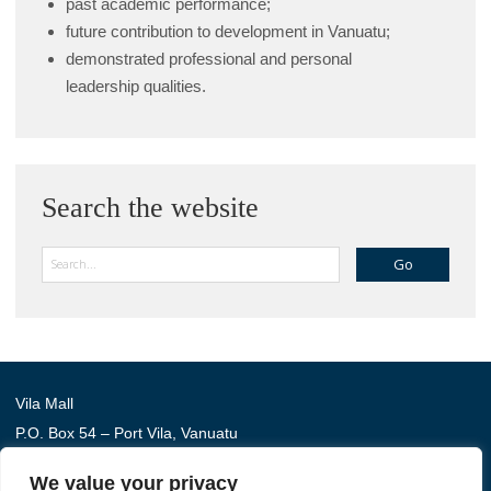
past academic performance;
future contribution to development in Vanuatu;
demonstrated professional and personal
leadership qualities.
Search the website
Search
Vila Mall
P.O. Box 54 – Port Vila, Vanuatu
Phone: (+678) 22 114
We value your privacy