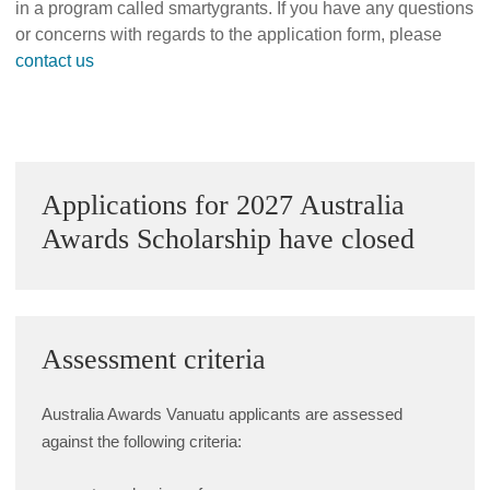
in a program called smartygrants. If you have any questions
Alumni Grant Scheme
or concerns with regards to the application form, please
contact us
Alumni Conference Funding
Sidebar
Applications for 2027 Australia
Awards Scholarship have closed
Assessment criteria
Australia Awards Vanuatu applicants are assessed
against the following criteria: