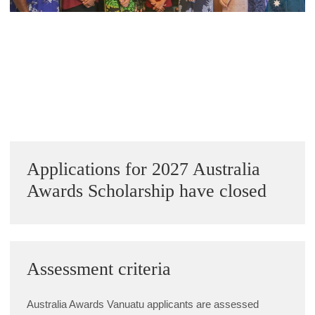
Alumni Grant Scheme
Alumni Conference Funding
« Previous Image
Next Image »
Sidebar
Applications for 2027 Australia
Awards Scholarship have closed
Assessment criteria
Australia Awards Vanuatu applicants are assessed