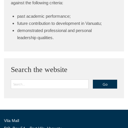
against the following criteria:
past academic performance;
future contribution to development in Vanuatu;
demonstrated professional and personal
leadership qualities.
Search the website
Search
Vila Mall