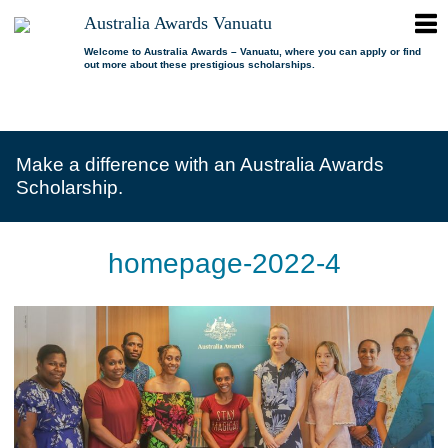
ope
Australia Awards Vanuatu
Australia
men
Awards
Welcome to Australia Awards – Vanuatu, where you can apply or find
out more about these prestigious scholarships.
Vanuatu
open
About us
dropdown
menu
open
Scholarships
Our program
dropdown
Make a difference with an Australia Awards
menu
open
Alumni
Who is eligible?
Promoting inclusion
Scholarship.
dropdown
menu
News
What can I study?
Alumni Network
FAQs
Where can I study?
Alumni Profiles
homepage-2022-4
Resources
Benefits
Videos
Contact us
How to apply?
Alumni Events
Selection process
Alumni of the Year
IELTS Preparation
Alumni of the Year FAQs
Alumni Committee