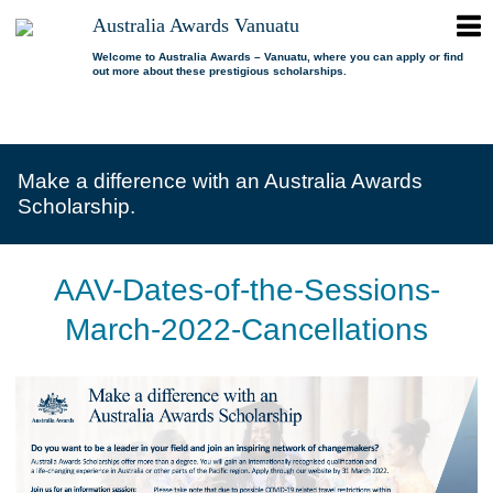
ope
Australia Awards Vanuatu
Australia
men
Awards
Welcome to Australia Awards – Vanuatu, where you can apply or find
out more about these prestigious scholarships.
Vanuatu
open
About us
dropdown
menu
open
Scholarships
Our program
dropdown
Make a difference with an Australia Awards
menu
open
Alumni
Who is eligible?
Promoting inclusion
Scholarship.
dropdown
menu
News
What can I study?
Alumni Network
FAQs
Where can I study?
Alumni Profiles
AAV-Dates-of-the-Sessions-
Resources
Benefits
Videos
March-2022-Cancellations
Contact us
How to apply?
Alumni Events
Selection process
Alumni of the Year
IELTS Preparation
Alumni of the Year FAQs
Alumni Committee