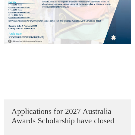
Alumni Grant Scheme
Alumni Conference Funding
« Previous Image
Next Image »
Sidebar
Applications for 2027 Australia
Awards Scholarship have closed