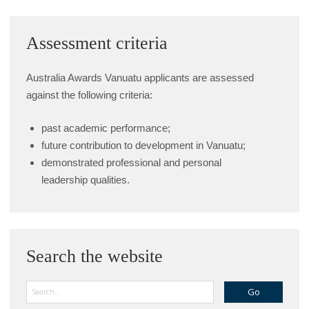
Assessment criteria
Australia Awards Vanuatu applicants are assessed
against the following criteria:
past academic performance;
future contribution to development in Vanuatu;
demonstrated professional and personal
leadership qualities.
Search the website
Search