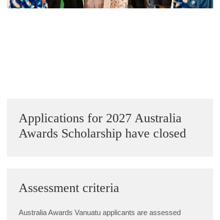
Alumni Grant Scheme
Alumni Conference Funding
Next Image »
Sidebar
Applications for 2027 Australia
Awards Scholarship have closed
Assessment criteria
Australia Awards Vanuatu applicants are assessed