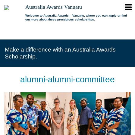
ope
Australia Awards Vanuatu
Australia
men
Awards
Welcome to Australia Awards – Vanuatu, where you can apply or find
out more about these prestigious scholarships.
Vanuatu
open
About us
dropdown
menu
open
Scholarships
Our program
dropdown
Make a difference with an Australia Awards
menu
open
Alumni
Who is eligible?
Promoting inclusion
Scholarship.
dropdown
menu
News
What can I study?
Alumni Network
FAQs
Where can I study?
Alumni Profiles
alumni-alumni-committee
Resources
Benefits
Videos
Contact us
How to apply?
Alumni Events
Selection process
Alumni of the Year
IELTS Preparation
Alumni of the Year FAQs
Alumni Committee