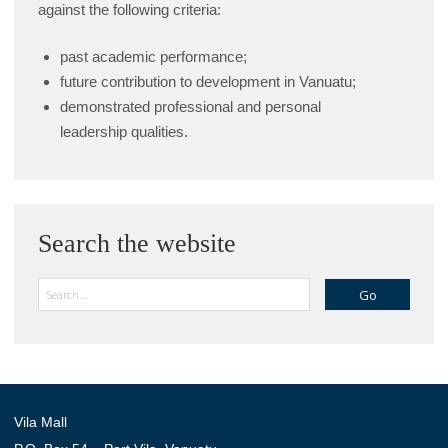
against the following criteria:
past academic performance;
future contribution to development in Vanuatu;
demonstrated professional and personal
leadership qualities.
Search the website
Search
Vila Mall