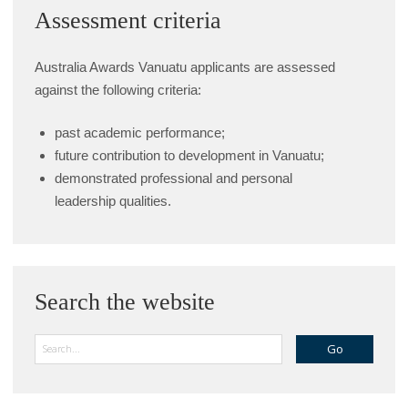
Assessment criteria
Australia Awards Vanuatu applicants are assessed
against the following criteria:
past academic performance;
future contribution to development in Vanuatu;
demonstrated professional and personal
leadership qualities.
Search the website
Search