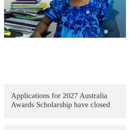
Alumni Grant Scheme
Alumni Conference Funding
Sidebar
Applications for 2027 Australia
Awards Scholarship have closed