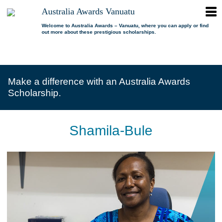
ope
Australia Awards Vanuatu
Australia
men
Awards
Welcome to Australia Awards – Vanuatu, where you can apply or find
out more about these prestigious scholarships.
Vanuatu
open
About us
dropdown
menu
open
Scholarships
Our program
dropdown
Make a difference with an Australia Awards
menu
open
Alumni
Who is eligible?
Promoting inclusion
Scholarship.
dropdown
menu
News
What can I study?
Alumni Network
FAQs
Where can I study?
Alumni Profiles
Shamila-Bule
Resources
Benefits
Videos
Contact us
How to apply?
Alumni Events
Selection process
Alumni of the Year
IELTS Preparation
Alumni of the Year FAQs
Alumni Committee