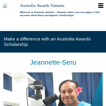
ope
Australia Awards Vanuatu
Australia
men
Awards
Welcome to Australia Awards – Vanuatu, where you can apply or find
out more about these prestigious scholarships.
Vanuatu
open
About us
dropdown
menu
open
Scholarships
Our program
dropdown
Make a difference with an Australia Awards
menu
open
Alumni
Who is eligible?
Promoting inclusion
Scholarship.
dropdown
menu
News
What can I study?
Alumni Network
FAQs
Where can I study?
Alumni Profiles
Jeannette-Seru
Resources
Benefits
Videos
Contact us
How to apply?
Alumni Events
Selection process
Alumni of the Year
IELTS Preparation
Alumni of the Year FAQs
Alumni Committee