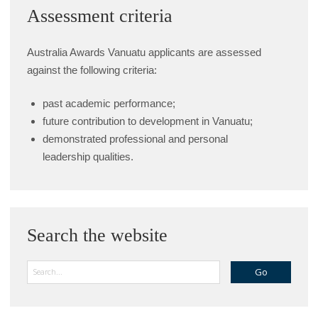
Assessment criteria
Australia Awards Vanuatu applicants are assessed
against the following criteria:
past academic performance;
future contribution to development in Vanuatu;
demonstrated professional and personal
leadership qualities.
Search the website
Search