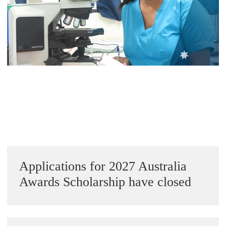
Alumni Grant Scheme
Alumni Conference Funding
Sidebar
Applications for 2027 Australia
Awards Scholarship have closed