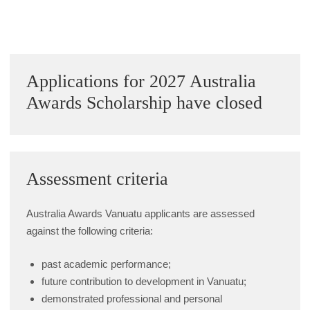
Alumni Grant Scheme
Alumni Conference Funding
Sidebar
Applications for 2027 Australia
Awards Scholarship have closed
Assessment criteria
Australia Awards Vanuatu applicants are assessed
against the following criteria:
past academic performance;
future contribution to development in Vanuatu;
demonstrated professional and personal