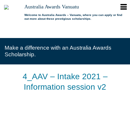
ope
Australia Awards Vanuatu
Australia
men
Awards
Welcome to Australia Awards – Vanuatu, where you can apply or find
out more about these prestigious scholarships.
Vanuatu
open
About us
dropdown
menu
open
Scholarships
Our program
dropdown
Make a difference with an Australia Awards
menu
open
Alumni
Who is eligible?
Promoting inclusion
Scholarship.
dropdown
menu
News
What can I study?
Alumni Network
FAQs
Where can I study?
Alumni Profiles
4_AAV – Intake 2021 –
Resources
Benefits
Videos
Information session v2
Contact us
How to apply?
Alumni Events
Selection process
Alumni of the Year
IELTS Preparation
Alumni of the Year FAQs
« Previous Image
Alumni Committee