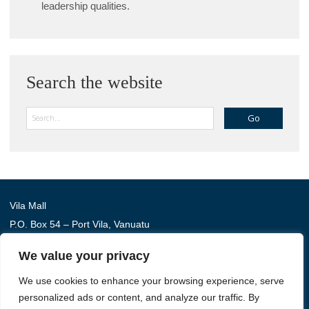
leadership qualities.
Search the website
Search
Vila Mall
P.O. Box 54 – Port Vila, Vanuatu
Phone: (+678) 22 114
We value your privacy
We use cookies to enhance your browsing experience, serve
Australia Awards in Vanuatu is managed by Tetra Tech
personalized ads or content, and analyze our traffic. By
International Development, on behalf of the Australian